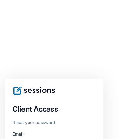
Client Access
Reset your password
Email