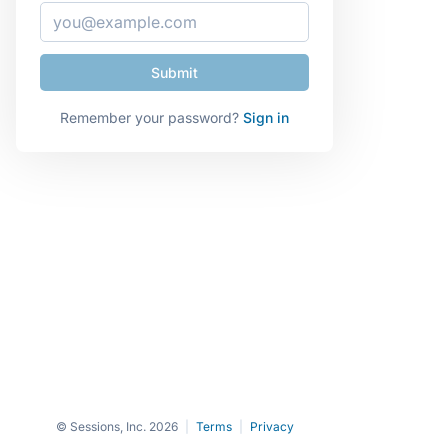
Remember your password?
Sign in
© Sessions, Inc. 2026
|
Terms
|
Privacy